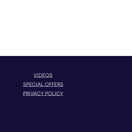
VIDEOS
SPECIAL OFFERS
PRIVACY POLICY