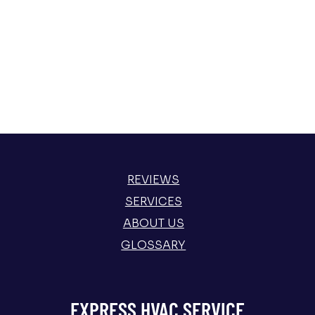
REVIEWS
SERVICES
ABOUT US
GLOSSARY
EXPRESS HVAC SERVICE