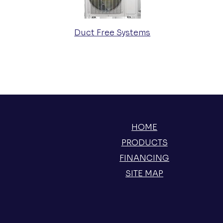
Duct Free Systems
HOME
PRODUCTS
FINANCING
SITE MAP