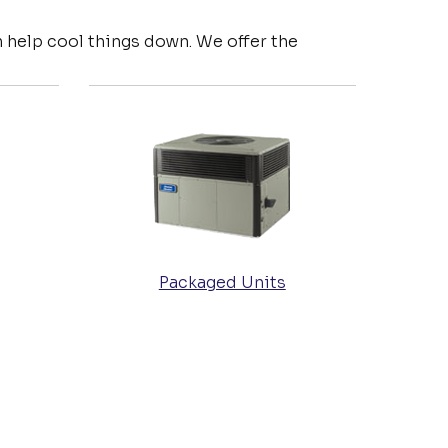
 help cool things down. We offer the
Packaged Units