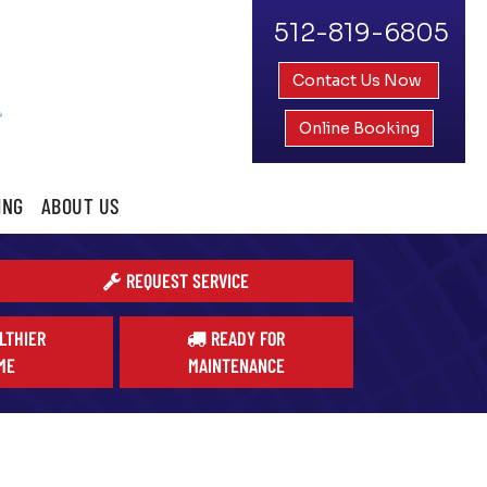
512-819-6805
Contact Us Now
Online Booking
ING
ABOUT US
REQUEST SERVICE
LTHIER
READY FOR
ME
MAINTENANCE