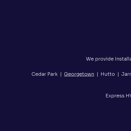
We provide Install
Cedar Park |
Georgetown
| Hutto | Jarre
Express HV