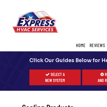
Main
HOME
REVIEWS
ite
Navigation
Click Our Guides Below for H
SELECT A
R
NEW SYSTEM
AND R