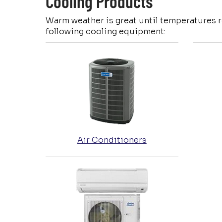
Cooling Products
Warm weather is great until temperatures 
following cooling equipment:
Air Conditioners