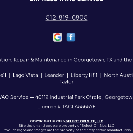
512-819-6805
ation, Repair & Maintenance in Georgetown, TX and the
ll | Lago Vista | Leander | Liberty Hill | North Austi
Taylor
AC Service — 40112 Industrial Park Circle , Georgetow
License # TACLA55657E
COPYRIGHT © 2026
SELECT ON SITE, LLC
Site design and code are property of Select On Site, LLC
Product logos and images are the property of their respective manufacturers