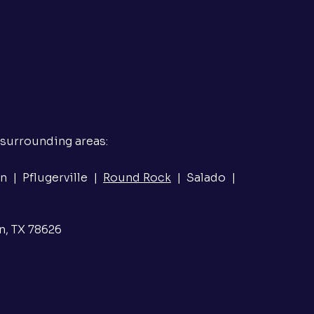
 surrounding areas:
n | Pflugerville |
Round Rock
| Salado |
n, TX 78626