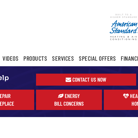
VIDEOS
PRODUCTS
SERVICES
SPECIAL OFFERS
FINANC
elp
CONTACT US NOW
EPAIR
ENERGY
HEA
EPLACE
BILL CONCERNS
HO