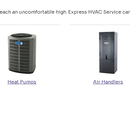
reach an uncomfortable high. Express HVAC Service can
Heat Pumps
Air Handlers