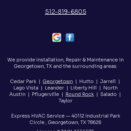
512-819-6805
We provide Installation, Repair & Maintenance in
Georgetown, TX and the surrounding areas:
Cedar Park |
Georgetown
| Hutto | Jarrell |
Lago Vista | Leander | Liberty Hill | North
Austin | Pflugerville |
Round Rock
| Salado |
Taylor
Express HVAC Service — 40112 Industrial Park
Circle , Georgetown, TX 78626