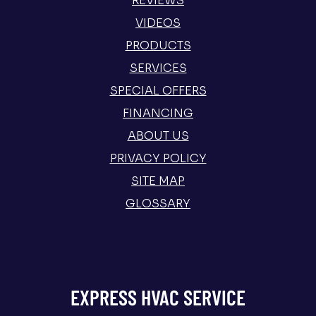
REVIEWS
VIDEOS
PRODUCTS
SERVICES
SPECIAL OFFERS
FINANCING
ABOUT US
PRIVACY POLICY
SITE MAP
GLOSSARY
EXPRESS HVAC SERVICE