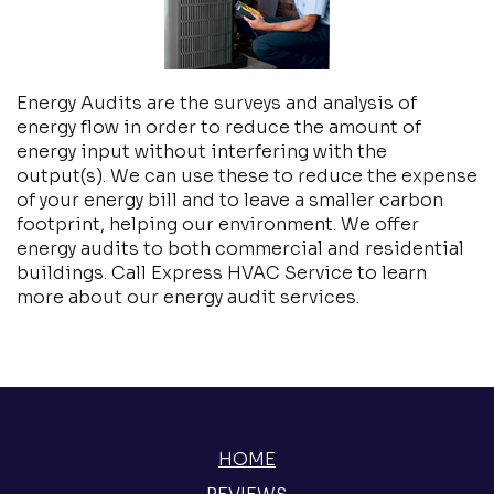
Energy Audits are the surveys and analysis of
energy flow in order to reduce the amount of
energy input without interfering with the
output(s). We can use these to reduce the expense
of your energy bill and to leave a smaller carbon
footprint, helping our environment. We offer
energy audits to both commercial and residential
buildings. Call Express HVAC Service to learn
more about our energy audit services.
HOME