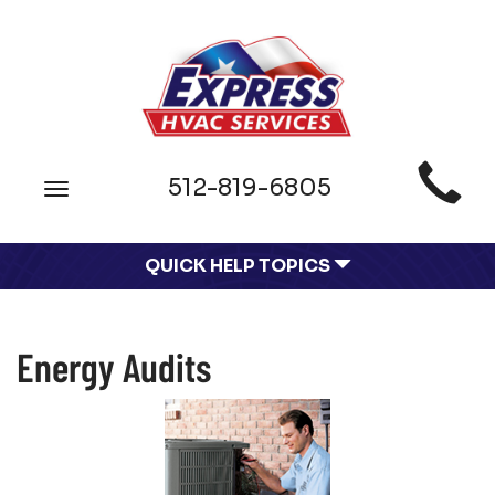
Main
512-819-6805
Toggle
Site
navigation
Navigation
QUICK HELP TOPICS
Energy Audits