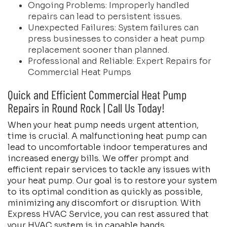
Ongoing Problems: Improperly handled
repairs can lead to persistent issues.
Unexpected Failures: System failures can
press businesses to consider a heat pump
replacement sooner than planned.
Professional and Reliable: Expert Repairs for
Commercial Heat Pumps
Quick and Efficient Commercial Heat Pump
Repairs in Round Rock | Call Us Today!
When your heat pump needs urgent attention,
time is crucial. A malfunctioning heat pump can
lead to uncomfortable indoor temperatures and
increased energy bills. We offer prompt and
efficient repair services to tackle any issues with
your heat pump. Our goal is to restore your system
to its optimal condition as quickly as possible,
minimizing any discomfort or disruption. With
Express HVAC Service, you can rest assured that
your HVAC system is in capable hands.