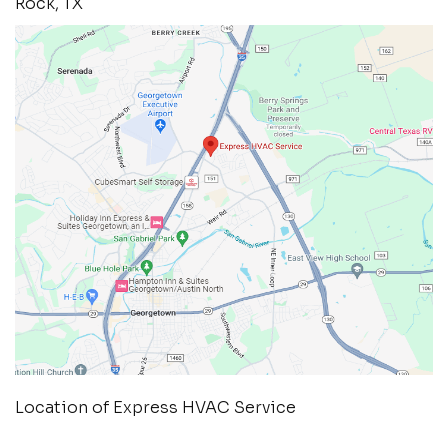
Rock, TX
Location of Express HVAC Service