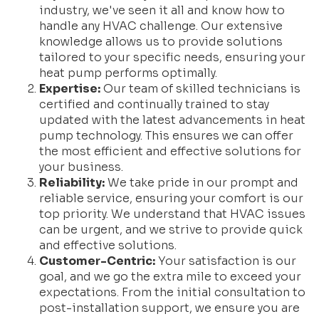
industry, we've seen it all and know how to
handle any HVAC challenge. Our extensive
knowledge allows us to provide solutions
tailored to your specific needs, ensuring your
heat pump performs optimally.
Expertise:
Our team of skilled technicians is
certified and continually trained to stay
updated with the latest advancements in heat
pump technology. This ensures we can offer
the most efficient and effective solutions for
your business.
Reliability:
We take pride in our prompt and
reliable service, ensuring your comfort is our
top priority. We understand that HVAC issues
can be urgent, and we strive to provide quick
and effective solutions.
Customer-Centric:
Your satisfaction is our
goal, and we go the extra mile to exceed your
expectations. From the initial consultation to
post-installation support, we ensure you are