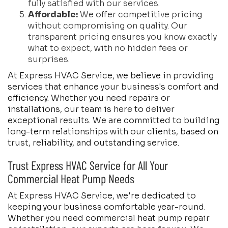
fully satisfied with our services.
Affordable:
We offer competitive pricing
without compromising on quality. Our
transparent pricing ensures you know exactly
what to expect, with no hidden fees or
surprises.
At Express HVAC Service, we believe in providing
services that enhance your business's comfort and
efficiency. Whether you need repairs or
installations, our team is here to deliver
exceptional results. We are committed to building
long-term relationships with our clients, based on
trust, reliability, and outstanding service.
Trust Express HVAC Service for All Your
Commercial Heat Pump Needs
At Express HVAC Service, we're dedicated to
keeping your business comfortable year-round.
Whether you need commercial heat pump repair