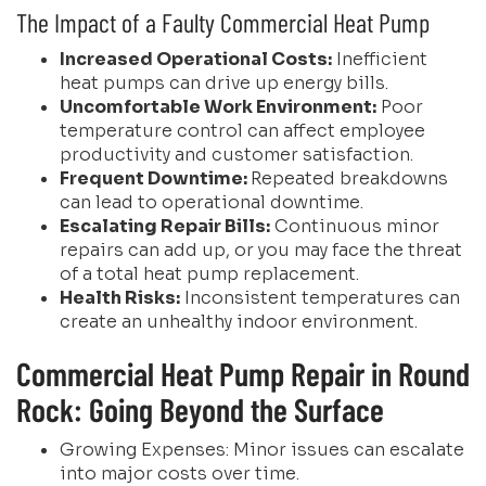
The Impact of a Faulty Commercial Heat Pump
Increased Operational Costs:
Inefficient
heat pumps can drive up energy bills.
Uncomfortable Work Environment:
Poor
temperature control can affect employee
productivity and customer satisfaction.
Frequent Downtime:
Repeated breakdowns
can lead to operational downtime.
Escalating Repair Bills:
Continuous minor
repairs can add up, or you may face the threat
of a total heat pump replacement.
Health Risks:
Inconsistent temperatures can
create an unhealthy indoor environment.
Commercial Heat Pump Repair in Round
Rock: Going Beyond the Surface
Growing Expenses: Minor issues can escalate
into major costs over time.