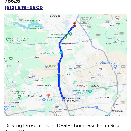
78626
(512) 819-6805
Driving Directions to Dealer Business From Round