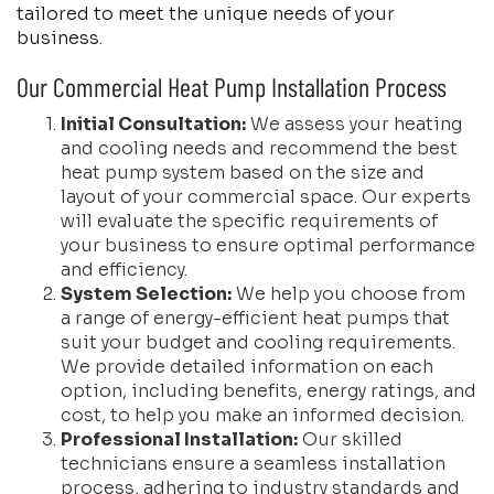
tailored to meet the unique needs of your
business.
Our Commercial Heat Pump Installation Process
Initial Consultation:
We assess your heating
and cooling needs and recommend the best
heat pump system based on the size and
layout of your commercial space. Our experts
will evaluate the specific requirements of
your business to ensure optimal performance
and efficiency.
System Selection:
We help you choose from
a range of energy-efficient heat pumps that
suit your budget and cooling requirements.
We provide detailed information on each
option, including benefits, energy ratings, and
cost, to help you make an informed decision.
Professional Installation:
Our skilled
technicians ensure a seamless installation
process, adhering to industry standards and