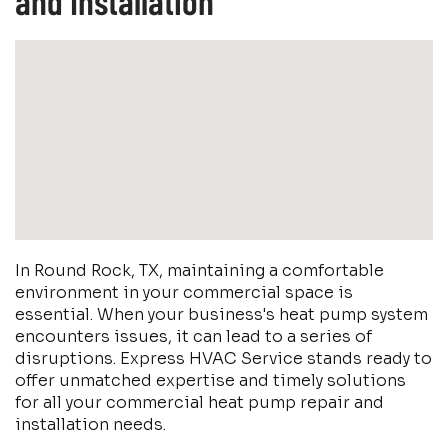
and Installation
In Round Rock, TX, maintaining a comfortable
environment in your commercial space is
essential. When your business's heat pump system
encounters issues, it can lead to a series of
disruptions. Express HVAC Service stands ready to
offer unmatched expertise and timely solutions
for all your commercial heat pump repair and
installation needs.