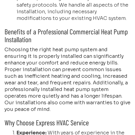
safety protocols. We handle all aspects of the
installation, including necessary
modifications to your existing HVAC system.
Benefits of a Professional Commercial Heat Pump
Installation
Choosing the right heat pump system and
ensuring it is properly installed can significantly
enhance your comfort and reduce energy bills.
Proper installation can prevent common issues
such as inefficient heating and cooling, increased
wear and tear, and frequent repairs. Additionally, a
professionally installed heat pump system
operates more quietly and has a longer lifespan.
Our installations also come with warranties to give
you peace of mind.
Why Choose Express HVAC Service
Experience:
With years of experience in the