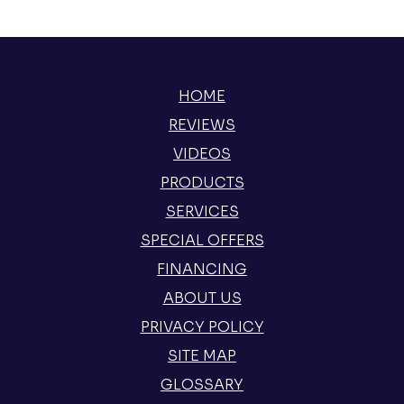
HOME
REVIEWS
VIDEOS
PRODUCTS
SERVICES
SPECIAL OFFERS
FINANCING
ABOUT US
PRIVACY POLICY
SITE MAP
GLOSSARY