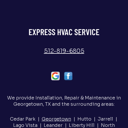
EXPRESS HVAC SERVICE
512-819-6805
We provide Installation, Repair & Maintenance in
Georgetown, TX and the surrounding areas:
Cedar Park |
Georgetown
| Hutto | Jarrell |
Lago Vista | Leander | Liberty Hill | North