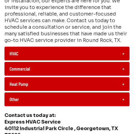
or installation, our experts are here for you. We
invite you to experience the difference that
professional, reliable, and customer-focused
HVAC services can make. Contact us today to
schedule a consultation or service, and join the
many satisfied businesses that have made us their
go-to HVAC service provider in Round Rock, TX.
HVAC
+
Commercial
+
Heat Pump
+
Other
+
Contact us today at:
Express HVAC Service
40112 Industrial Park Circle , Georgetown, TX