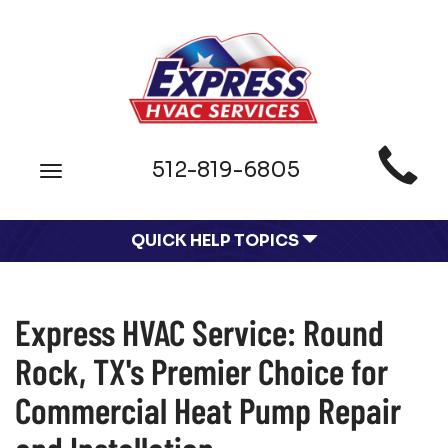
Main
512-819-6805
Toggle
Site
navigation
Navigation
QUICK HELP TOPICS
Express HVAC Service: Round
Rock, TX's Premier Choice for
Commercial Heat Pump Repair