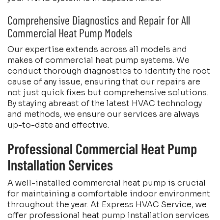
Comprehensive Diagnostics and Repair for All
Commercial Heat Pump Models
Our expertise extends across all models and
makes of commercial heat pump systems. We
conduct thorough diagnostics to identify the root
cause of any issue, ensuring that our repairs are
not just quick fixes but comprehensive solutions.
By staying abreast of the latest HVAC technology
and methods, we ensure our services are always
up-to-date and effective.
Professional Commercial Heat Pump
Installation Services
A well-installed commercial heat pump is crucial
for maintaining a comfortable indoor environment
throughout the year. At Express HVAC Service, we
offer professional heat pump installation services