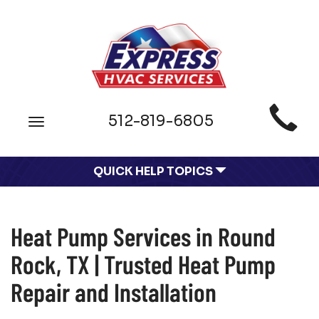
Main
512-819-6805
Toggle
Site
navigation
Navigation
QUICK HELP TOPICS
Heat Pump Services in Round
Rock, TX | Trusted Heat Pump
Repair and Installation