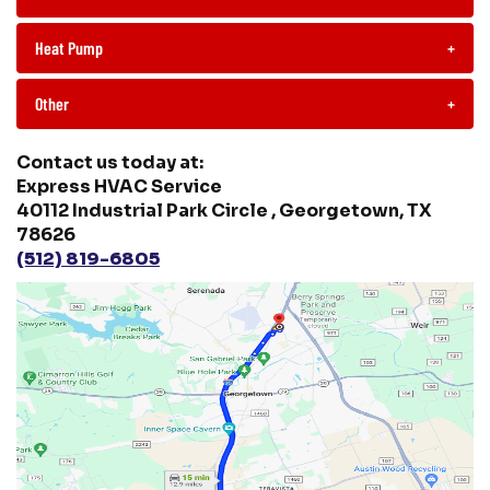
Heat Pump
+
Other
+
Contact us today at:
Express HVAC Service
40112 Industrial Park Circle , Georgetown, TX
78626
(512) 819-6805