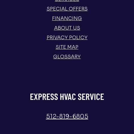
SPECIAL OFFERS
FINANCING
ABOUT US
PRIVACY POLICY
SITE MAP
GLOSSARY
EXPRESS HVAC SERVICE
512-819-6805