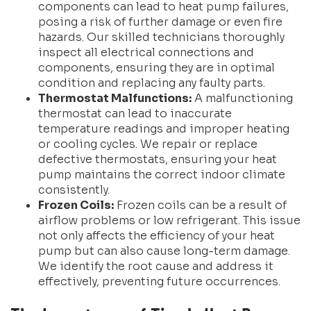
components can lead to heat pump failures,
posing a risk of further damage or even fire
hazards. Our skilled technicians thoroughly
inspect all electrical connections and
components, ensuring they are in optimal
condition and replacing any faulty parts.
Thermostat Malfunctions:
A malfunctioning
thermostat can lead to inaccurate
temperature readings and improper heating
or cooling cycles. We repair or replace
defective thermostats, ensuring your heat
pump maintains the correct indoor climate
consistently.
Frozen Coils:
Frozen coils can be a result of
airflow problems or low refrigerant. This issue
not only affects the efficiency of your heat
pump but can also cause long-term damage.
We identify the root cause and address it
effectively, preventing future occurrences.