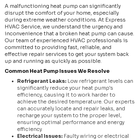
A malfunctioning heat pump can significantly
disrupt the comfort of your home, especially
during extreme weather conditions. At Express
HVAC Service, we understand the urgency and
inconvenience that a broken heat pump can cause.
Our team of experienced HVAC professionals is
committed to providing fast, reliable, and
effective repair services to get your system back
up and running as quickly as possible.
Common Heat Pump Issues We Resolve
Refrigerant Leaks:
Low refrigerant levels can
significantly reduce your heat pump's
efficiency, causing it to work harder to
achieve the desired temperature. Our experts
can accurately locate and repair leaks, and
recharge your system to the proper level,
ensuring optimal performance and energy
efficiency.
Electrical Issues:
Faulty wiring or electrical