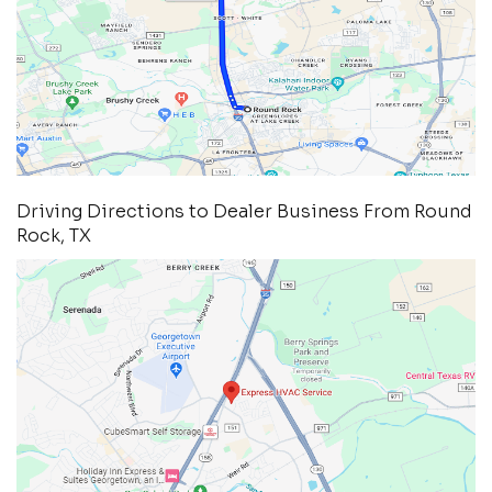
Driving Directions to Dealer Business From Round
Rock, TX