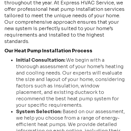
throughout the year. At Express HVAC Service, we
offer professional heat pump installation services
tailored to meet the unique needs of your home.
Our comprehensive approach ensures that your
new system is perfectly suited to your home’s
requirements and installed to the highest
standards.
Our Heat Pump Installation Process
Initial Consultation:
We begin with a
thorough assessment of your home’s heating
and cooling needs. Our experts will evaluate
the size and layout of your home, considering
factors such as insulation, window
placement, and existing ductwork to
recommend the best heat pump system for
your specific requirements.
System Selection:
Based on our assessment,
we help you choose from a range of energy-
efficient heat pumps. We provide detailed
information on each option, including their