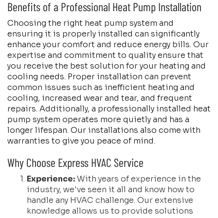
Benefits of a Professional Heat Pump Installation
Choosing the right heat pump system and
ensuring it is properly installed can significantly
enhance your comfort and reduce energy bills. Our
expertise and commitment to quality ensure that
you receive the best solution for your heating and
cooling needs. Proper installation can prevent
common issues such as inefficient heating and
cooling, increased wear and tear, and frequent
repairs. Additionally, a professionally installed heat
pump system operates more quietly and has a
longer lifespan. Our installations also come with
warranties to give you peace of mind.
Why Choose Express HVAC Service
Experience:
With years of experience in the
industry, we've seen it all and know how to
handle any HVAC challenge. Our extensive
knowledge allows us to provide solutions