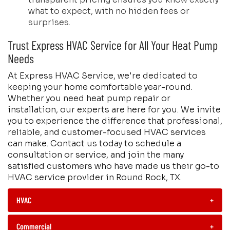
what to expect, with no hidden fees or
surprises.
Trust Express HVAC Service for All Your Heat Pump
Needs
At Express HVAC Service, we're dedicated to
keeping your home comfortable year-round.
Whether you need heat pump repair or
installation, our experts are here for you. We invite
you to experience the difference that professional,
reliable, and customer-focused HVAC services
can make. Contact us today to schedule a
consultation or service, and join the many
satisfied customers who have made us their go-to
HVAC service provider in Round Rock, TX.
HVAC
+
Commercial
+