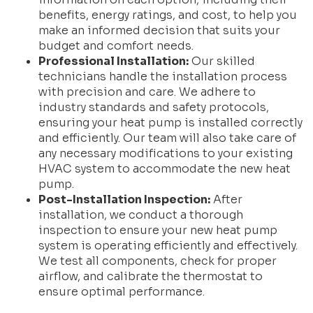
benefits, energy ratings, and cost, to help you
make an informed decision that suits your
budget and comfort needs.
Professional Installation:
Our skilled
technicians handle the installation process
with precision and care. We adhere to
industry standards and safety protocols,
ensuring your heat pump is installed correctly
and efficiently. Our team will also take care of
any necessary modifications to your existing
HVAC system to accommodate the new heat
pump.
Post-Installation Inspection:
After
installation, we conduct a thorough
inspection to ensure your new heat pump
system is operating efficiently and effectively.
We test all components, check for proper
airflow, and calibrate the thermostat to
ensure optimal performance.