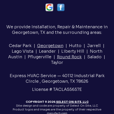
We provide Installation, Repair & Maintenance in
Georgetown, TX and the surrounding areas:
Cedar Park |
Georgetown
| Hutto | Jarrell |
Lago Vista | Leander | Liberty Hill | North
Austin | Pflugerville |
Round Rock
| Salado |
Taylor
Express HVAC Service — 40112 Industrial Park
Circle , Georgetown, TX 78626
License # TACLA55657E
COPYRIGHT © 2026
SELECT ON SITE, LLC
Site design and code are property of Select On Site, LLC
Product logos and images are the property of their respective
manufacturers