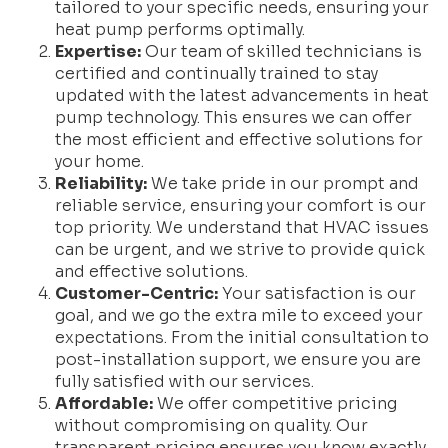
tailored to your specific needs, ensuring your
heat pump performs optimally.
Expertise:
Our team of skilled technicians is
certified and continually trained to stay
updated with the latest advancements in heat
pump technology. This ensures we can offer
the most efficient and effective solutions for
your home.
Reliability:
We take pride in our prompt and
reliable service, ensuring your comfort is our
top priority. We understand that HVAC issues
can be urgent, and we strive to provide quick
and effective solutions.
Customer-Centric:
Your satisfaction is our
goal, and we go the extra mile to exceed your
expectations. From the initial consultation to
post-installation support, we ensure you are
fully satisfied with our services.
Affordable:
We offer competitive pricing
without compromising on quality. Our
transparent pricing ensures you know exactly