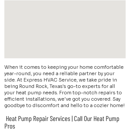
When it comes to keeping your home comfortable
year-round, you need a reliable partner by your
side. At Express HVAC Service, we take pride in
being Round Rock, Texas's go-to experts for all
your heat pump needs. From top-notch repairs to
efficient installations, we've got you covered. Say
goodbye to discomfort and hello to a cozier home!
Heat Pump Repair Services | Call Our Heat Pump
Pros