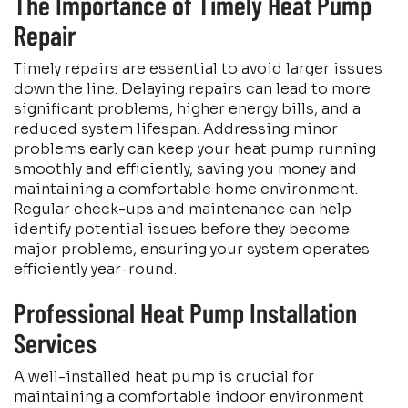
The Importance of Timely Heat Pump
Repair
Timely repairs are essential to avoid larger issues
down the line. Delaying repairs can lead to more
significant problems, higher energy bills, and a
reduced system lifespan. Addressing minor
problems early can keep your heat pump running
smoothly and efficiently, saving you money and
maintaining a comfortable home environment.
Regular check-ups and maintenance can help
identify potential issues before they become
major problems, ensuring your system operates
efficiently year-round.
Professional Heat Pump Installation
Services
A well-installed heat pump is crucial for
maintaining a comfortable indoor environment