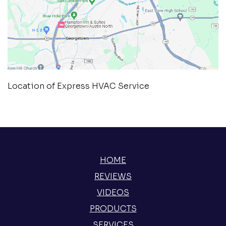
Location of Express HVAC Service
HOME
REVIEWS
VIDEOS
PRODUCTS
SERVICES